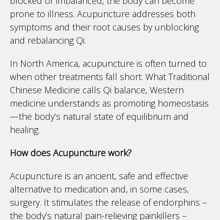
blocked or imbalanced, the body can become
prone to illness. Acupuncture addresses both
symptoms and their root causes by unblocking
and rebalancing Qi.
In North America, acupuncture is often turned to
when other treatments fall short. What Traditional
Chinese Medicine calls Qi balance, Western
medicine understands as promoting homeostasis
—the body’s natural state of equilibrium and
healing.
How does Acupuncture work?
Acupuncture is an ancient, safe and effective
alternative to medication and, in some cases,
surgery. It stimulates the release of endorphins –
the body’s natural pain-relieving painkillers –