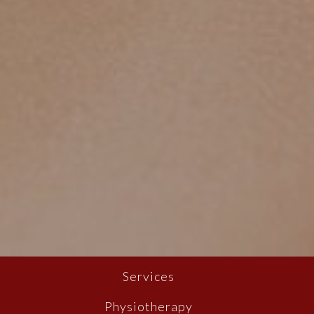
Services
Physiotherapy