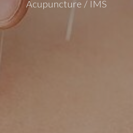
Acupuncture / IMS