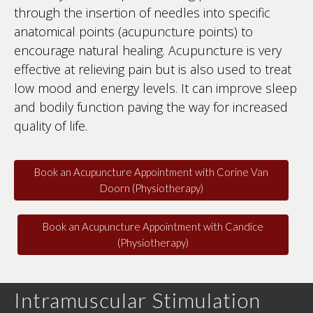
through the insertion of needles into specific
anatomical points (acupuncture points) to
encourage natural healing. Acupuncture is very
effective at relieving pain but is also used to treat
low mood and energy levels. It can improve sleep
and bodily function paving the way for increased
quality of life.
Book an Acupuncture Appointment with Corine Van
Doorn (Physiotherapy)
Book an Acupuncture Appointment with Candice
(Physiotherapy)
Intramuscular Stimulation