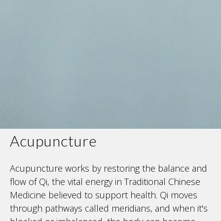
Acupuncture
Acupuncture works by restoring the balance and
flow of Qi, the vital energy in Traditional Chinese
Medicine believed to support health. Qi moves
through pathways called meridians, and when it's