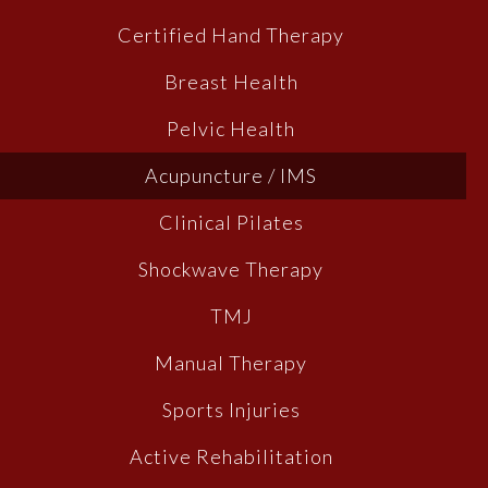
Certified Hand Therapy
Breast Health
Pelvic Health
Acupuncture / IMS
Clinical Pilates
Shockwave Therapy
TMJ
Manual Therapy
Sports Injuries
Active Rehabilitation