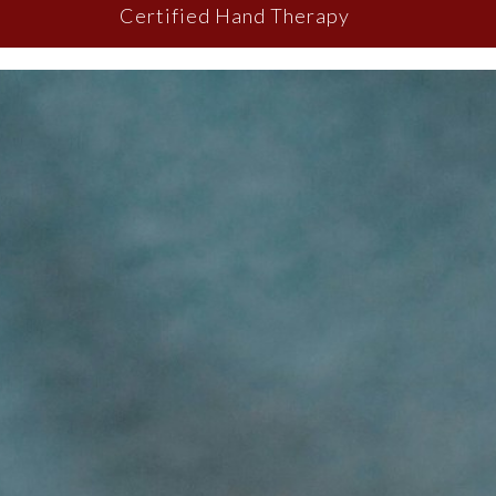
Certified Hand Therapy