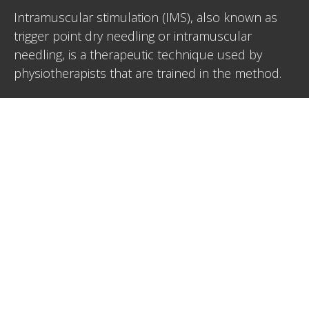
Intramuscular stimulation (IMS), also known as
trigger point dry needling or intramuscular
needling, is a therapeutic technique used by
physiotherapists that are trained in the method.
IMS involves inserting a thin needle (similar to an
acupuncture needle) directly into a myofascial
trigger point within a muscle. Trigger points are
localized areas of muscle spasm or tension which
can cause pain and restrict movement. The aim of
IMS is to alleviate pain, improve rainge of motion
and release these trigger points to relieve muscle
tightness.
Book in with Heather for IMS