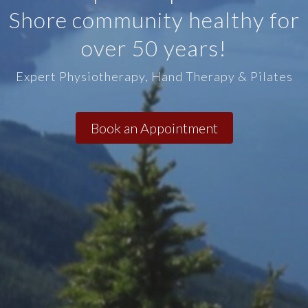
Shore community healthy for
over 50 years!
Expert Physiotherapy, Hand Therapy & Pilates
Book an Appointment