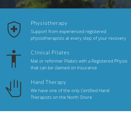
health_and_safety
Physiotherapy
Support from experienced registered
physiotherapists at every step of your recovery
accessibility
Clinical Pilates
Mat or reformer Pilates with a Registered Physio
that can be claimed on Insurance
pan_tool
Hand Therapy
We have one of the only Certified Hand
Therapists on the North Shore