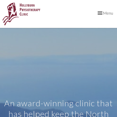
Toggle
Menu
navigation
An award-winning clinic that
has helped keep the North