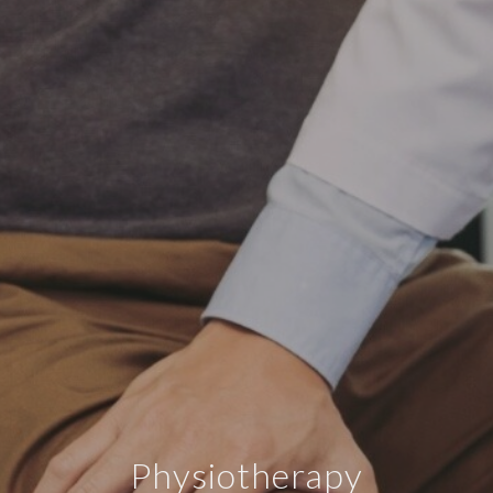
Physiotherapy