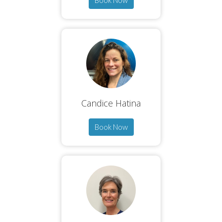
Book Now
Candice Hatina
Book Now