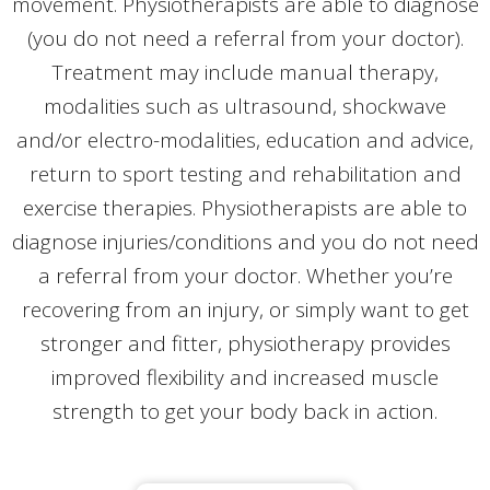
movement. Physiotherapists are able to diagnose
(you do not need a referral from your doctor).
Treatment may include manual therapy,
modalities such as ultrasound, shockwave
and/or electro-modalities, education and advice,
return to sport testing and rehabilitation and
exercise therapies. Physiotherapists are able to
diagnose injuries/conditions and you do not need
a referral from your doctor. Whether you’re
recovering from an injury, or simply want to get
stronger and fitter, physiotherapy provides
improved flexibility and increased muscle
strength to get your body back in action.