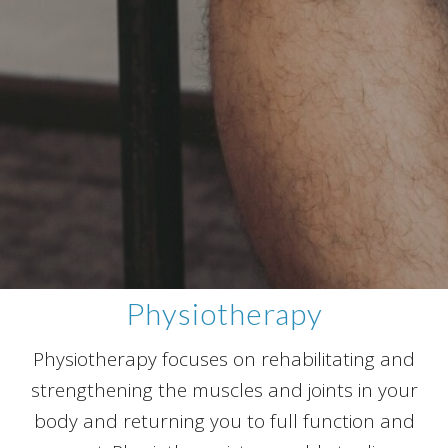
Physiotherapy
Physiotherapy focuses on rehabilitating and
strengthening the muscles and joints in your
body and returning you to full function and