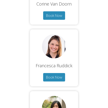
Corine Van Doorn
Book Now
Francesca Ruddick
Book Now