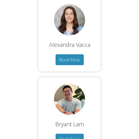
Alexandra Vacca
Book Now
Bryant Lam