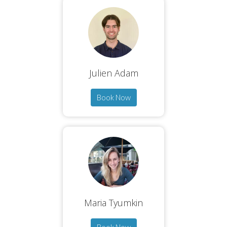
Julien Adam
Book Now
Maria Tyumkin