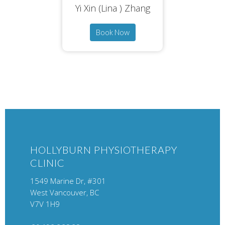
Yi Xin (Lina ) Zhang
Book Now
HOLLYBURN PHYSIOTHERAPY
CLINIC
1549 Marine Dr, #301
West Vancouver, BC
V7V 1H9