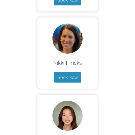
Book Now
Nikki Hincks
Book Now