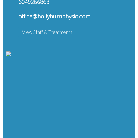
6049266868
office@hollyburnphysio.com
View Staff & Treatments