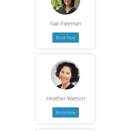
Gail Pateman
Book Now
Heather Watson
Book Now