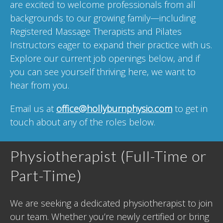
are excited to welcome professionals from all
backgrounds to our growing family—including
Registered Massage Therapists and Pilates
Instructors eager to expand their practice with us.
Explore our current job openings below, and if
you can see yourself thriving here, we want to
hear from you.
Email us at
office@hollyburnphysio.com
to get in
touch about any of the roles below.
Physiotherapist (Full-Time or
Part-Time)
We are seeking a dedicated physiotherapist to join
our team. Whether you’re newly certified or bring