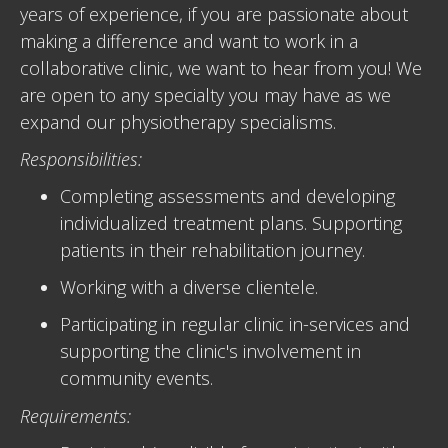
years of experience, if you are passionate about
making a difference and want to work in a
collaborative clinic, we want to hear from you! We
are open to any specialty you may have as we
expand our physiotherapy specialisms.
Responsibilities:
Completing assessments and developing
individualized treatment plans. Supporting
patients in their rehabilitation journey.
Working with a diverse clientele.
Participating in regular clinic in-services and
supporting the clinic's involvement in
community events.
Requirements: