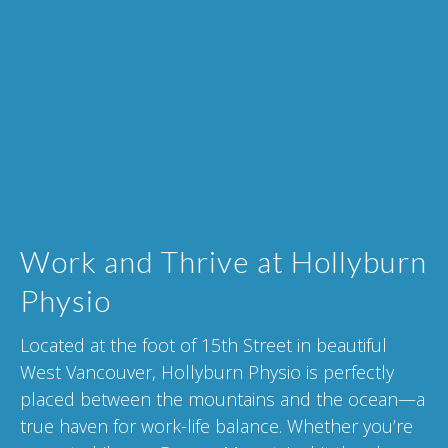
Work and Thrive at Hollyburn
Physio
Located at the foot of 15th Street in beautiful
West Vancouver, Hollyburn Physio is perfectly
placed between the mountains and the ocean—a
true haven for work-life balance. Whether you’re