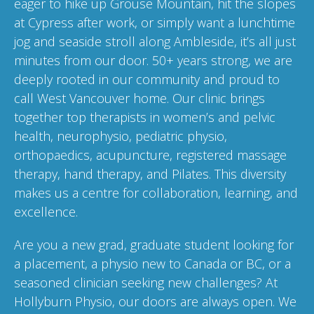
eager to hike up Grouse Mountain, hit the slopes
at Cypress after work, or simply want a lunchtime
jog and seaside stroll along Ambleside, it’s all just
minutes from our door. 50+ years strong, we are
deeply rooted in our community and proud to
call West Vancouver home. Our clinic brings
together top therapists in women’s and pelvic
health, neurophysio, pediatric physio,
orthopaedics, acupuncture, registered massage
therapy, hand therapy, and Pilates. This diversity
makes us a centre for collaboration, learning, and
excellence.
Are you a new grad, graduate student looking for
a placement, a physio new to Canada or BC, or a
seasoned clinician seeking new challenges? At
Hollyburn Physio, our doors are always open. We