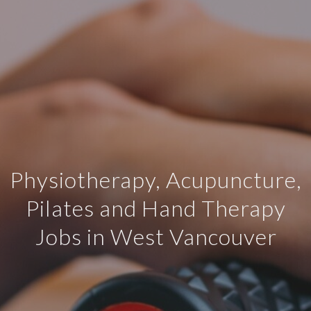
Physiotherapy, Acupuncture,
Pilates and Hand Therapy
Jobs in West Vancouver