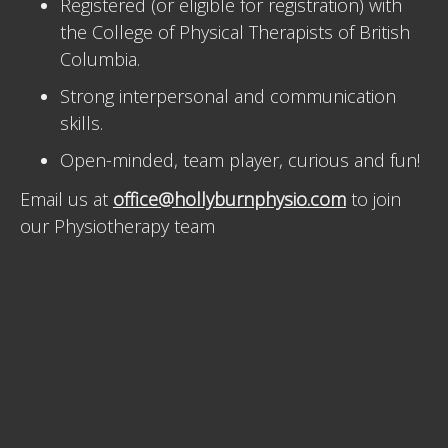
Registered (or eligible for registration) with
the College of Physical Therapists of British
Columbia.
Strong interpersonal and communication
skills.
Open-minded, team player, curious and fun!
Email us at
office@hollyburnphysio.com
to join
our Physiotherapy team