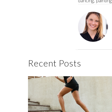
dancing, painting,
Recent Posts