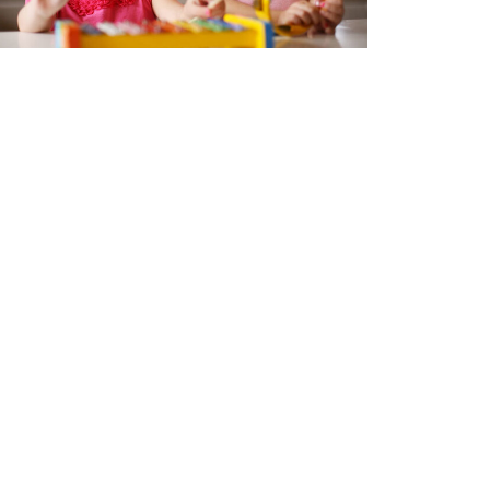
eative Connections - Music,
bies, and Pelvic Health
 7, 2026
ok Now