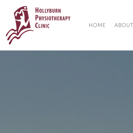
HOME
ABOU