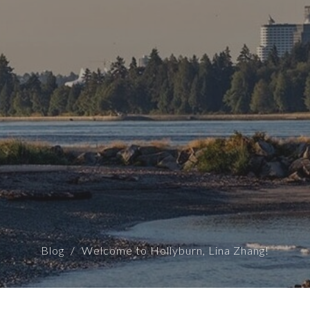
Blog
Welcome to Hollyburn, Lina Zhang!