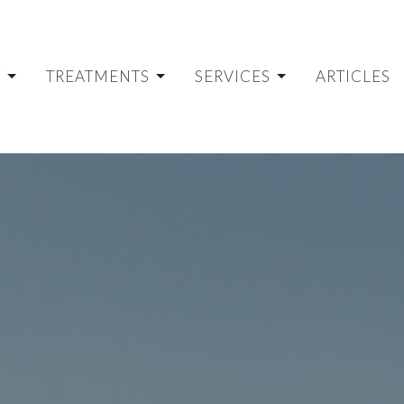
T
TREATMENTS
SERVICES
ARTICLES