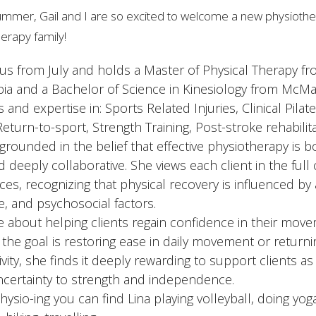
mmer, Gail and I are so excited to welcome a new physiother
erapy family!
 us from July and holds a Master of Physical Therapy fr
bia and a Bachelor of Science in Kinesiology from McMas
s and expertise in: Sports Related Injuries, Clinical Pilat
 Return-to-sport, Strength Training, Post-stroke rehabilita
grounded in the belief that effective physiotherapy is b
d deeply collaborative. She views each client in the full 
ces, recognizing that physical recovery is influenced by
le, and psychosocial factors.
te about helping clients regain confidence in their mo
the goal is restoring ease in daily movement or returni
vity, she finds it deeply rewarding to support clients a
ncertainty to strength and independence.
ysio-ing you can find Lina playing volleyball, doing yoga,