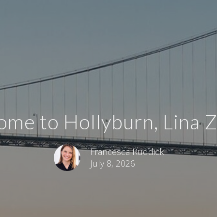
me to Hollyburn, Lina 
Francesca Ruddick
July 8, 2026