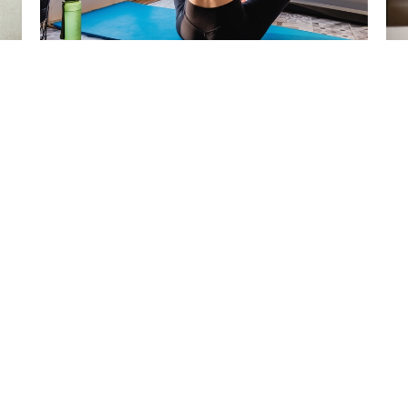
Pessary Fitting now Available in
Cr
West Vancouver and on the
Ba
North Shore
Feb
May 7, 2026
rvices
Articles
Work With Us
Contact
Bo
 Hours
Contact
o Friday 7 a.m.–7 p.m.
Phone:
 - Closed
6049266868
 Closed
Email:
office@hollyburnphysio.com