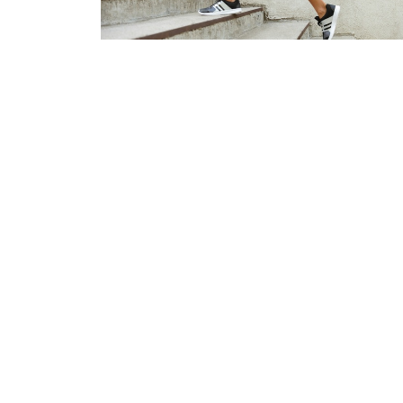
Everything You Need to Know
About Getting a Pessary
Jul 8, 2026
Home
About
Treatments
Se
Hollyburn Physiotherapy Clinic
Office
1549 Marine Dr, #301
Monday t
West Vancouver, BC
Saturday
V7V 1H9 Canada
Sunday -
View on Google Maps