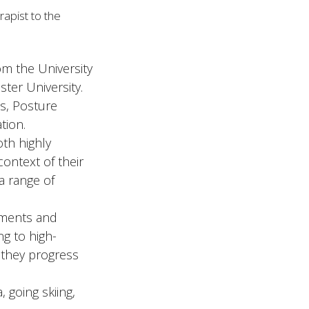
apist to the
om the University
ter University.
es, Posture
tion.
oth highly
context of their
 a range of
vements and
ng to high-
s they progress
 going skiing,