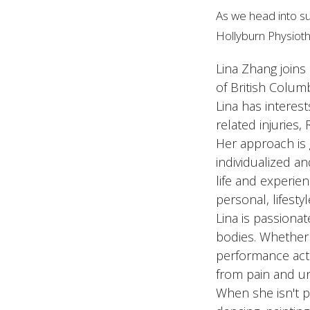
As we head into su
Hollyburn Physioth
Lina Zhang joins
of British Colum
Lina has interest
related injuries,
Her approach is 
individualized an
life and experien
personal, lifesty
Lina is passiona
bodies. Whether 
performance acti
from pain and u
When she isn't ph