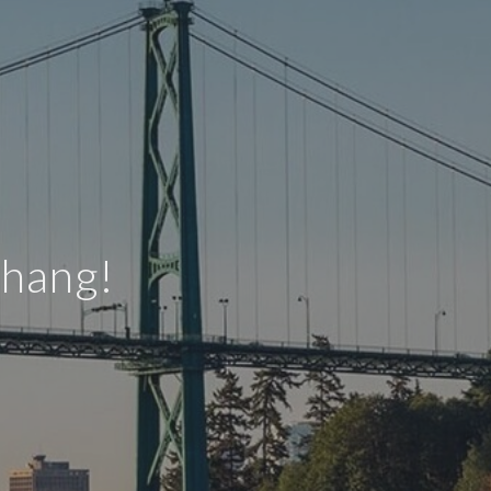
Zhang!