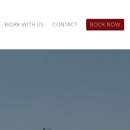
WORK WITH US
CONTACT
BOOK NOW