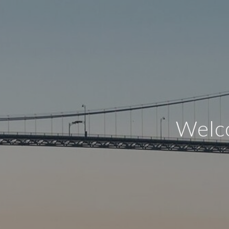
Welco