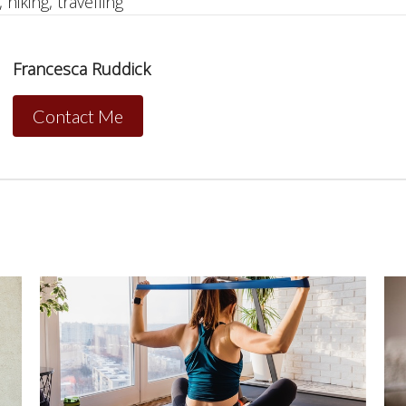
 hiking, travelling
Francesca Ruddick
Contact Me