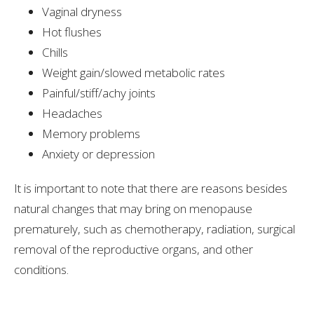
Vaginal dryness
Hot flushes
Chills
Weight gain/slowed metabolic rates
Painful/stiff/achy joints
Headaches
Memory problems
Anxiety or depression
It is important to note that there are reasons besides
natural changes that may bring on menopause
prematurely, such as chemotherapy, radiation, surgical
removal of the reproductive organs, and other
conditions.