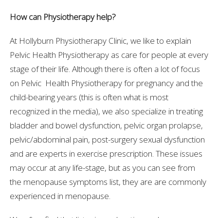
How can Physiotherapy help?
At Hollyburn Physiotherapy Clinic, we like to explain
Pelvic Health Physiotherapy as care for people at every
stage of their life. Although there is often a lot of focus
on Pelvic Health Physiotherapy for pregnancy and the
child-bearing years (this is often what is most
recognized in the media), we also specialize in treating
bladder and bowel dysfunction, pelvic organ prolapse,
pelvic/abdominal pain, post-surgery sexual dysfunction
and are experts in exercise prescription. These issues
may occur at any life-stage, but as you can see from
the menopause symptoms list, they are are commonly
experienced in menopause.