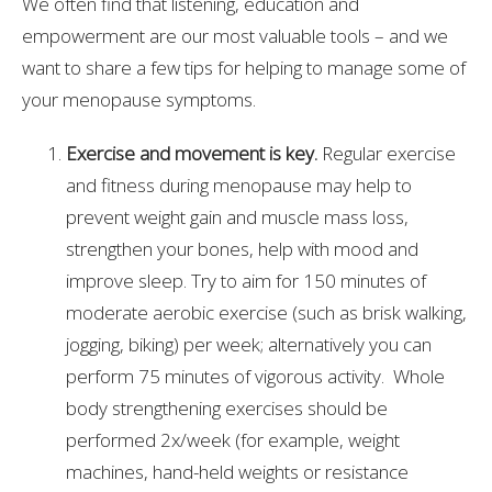
We often find that listening, education and
empowerment are our most valuable tools – and we
want to share a few tips for helping to manage some of
your menopause symptoms.
Exercise and movement is key.
Regular exercise
and fitness during menopause may help to
prevent weight gain and muscle mass loss,
strengthen your bones, help with mood and
improve sleep. Try to aim for 150 minutes of
moderate aerobic exercise (such as brisk walking,
jogging, biking) per week; alternatively you can
perform 75 minutes of vigorous activity. Whole
body strengthening exercises should be
performed 2x/week (for example, weight
machines, hand-held weights or resistance