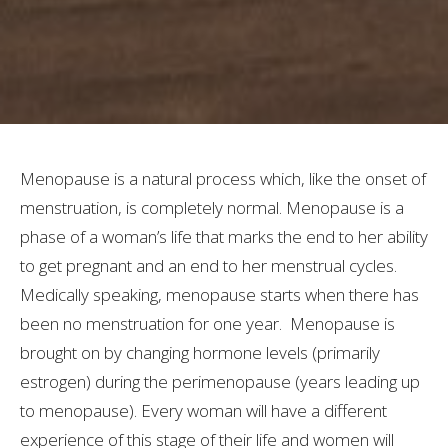
Menopause is a natural process which, like the onset of
menstruation, is completely normal. Menopause is a
phase of a woman’s life that marks the end to her ability
to get pregnant and an end to her menstrual cycles.
Medically speaking, menopause starts when there has
been no menstruation for one year. Menopause is
brought on by changing hormone levels (primarily
estrogen) during the perimenopause (years leading up
to menopause). Every woman will have a different
experience of this stage of their life and women will