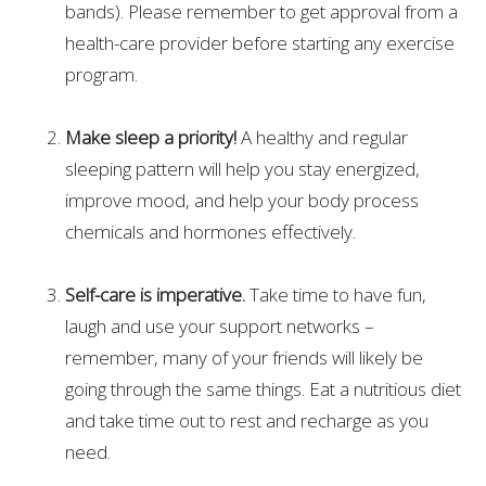
bands). Please remember to get approval from a
health-care provider before starting any exercise
program.
Make sleep a priority!
A healthy and regular
sleeping pattern will help you stay energized,
improve mood, and help your body process
chemicals and hormones effectively.
Self-care is imperative.
Take time to have fun,
laugh and use your support networks –
remember, many of your friends will likely be
going through the same things. Eat a nutritious diet
and take time out to rest and recharge as you
need.