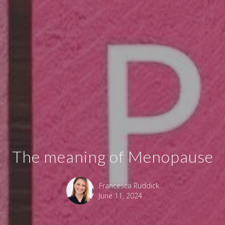
The meaning of Menopause
Francesca Ruddick
June 11, 2024