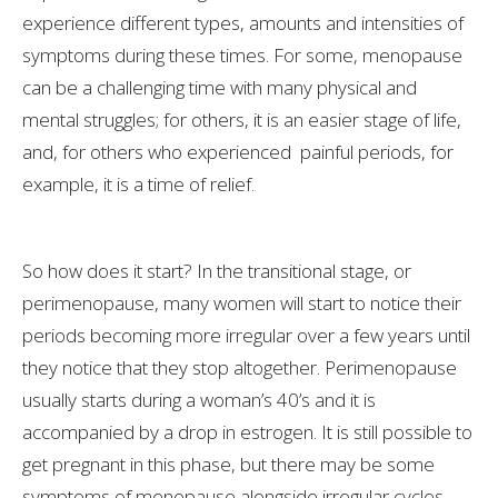
experience different types, amounts and intensities of
symptoms during these times. For some, menopause
can be a challenging time with many physical and
mental struggles; for others, it is an easier stage of life,
and, for others who experienced painful periods, for
example, it is a time of relief.
So how does it start? In the transitional stage, or
perimenopause, many women will start to notice their
periods becoming more irregular over a few years until
they notice that they stop altogether. Perimenopause
usually starts during a woman’s 40’s and it is
accompanied by a drop in estrogen. It is still possible to
get pregnant in this phase, but there may be some
symptoms of menopause alongside irregular cycles.