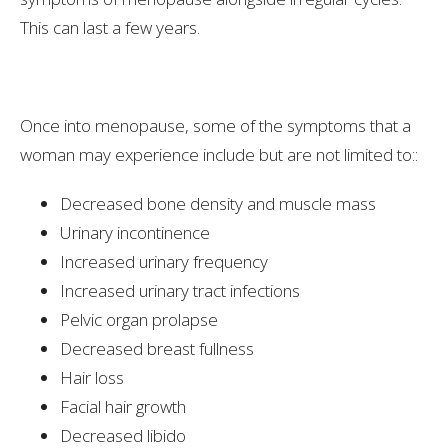
This can last a few years.
Once into menopause, some of the symptoms that a
woman may experience include but are not limited to::
Decreased bone density and muscle mass
Urinary incontinence
Increased urinary frequency
Increased urinary tract infections
Pelvic organ prolapse
Decreased breast fullness
Hair loss
Facial hair growth
Decreased libido